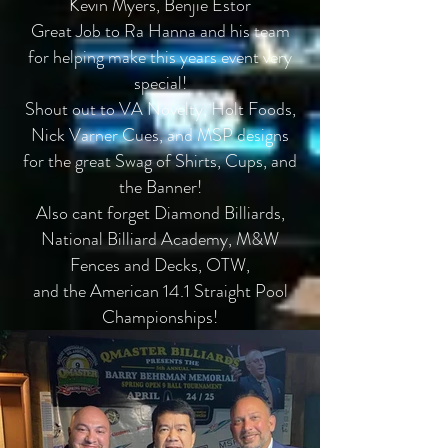
Kevin Myers, Benjie Estor
Great Job to Ra Hanna and his team
for helping make this years event very
special!
Shout out to VA Novelty, Holt Foods,
Nick Varner Cues, and MSP designs
for the great Swag of Shirts, Cups, and
the Banner!
Also cant forget Diamond Billiards,
National Billiard Academy, M&W
Fences and Decks, OTW,
and the American 14.1 Straight Pool
Championships!