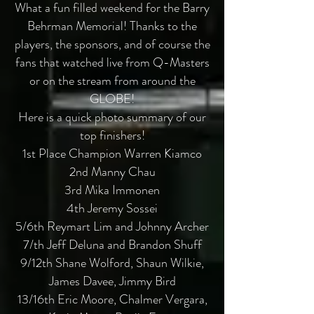
What a fun filled weekend for the Barry
Behrman Memorial! Thanks to the
players, the sponsors, and of course the
fans that watched live from Q-Masters
or on the stream from around the
GLOBE!
Here is a quick photo summary of our
top finishers!
1st Place Champion Warren Kiamco
2nd Manny Chau
3rd Mika Immonen
4th Jeremy Sossei
5/6th Reymart Lim and Johnny Archer
7/th Jeff Deluna and Brandon Shuff
9/12th Shane Wolford, Shaun Wilkie,
James Davee, Jimmy Bird
13/16th Eric Moore, Chalmer Vergara,