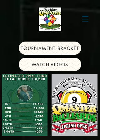
TOURNAMENT BRACKET
WATCH VIDEOS