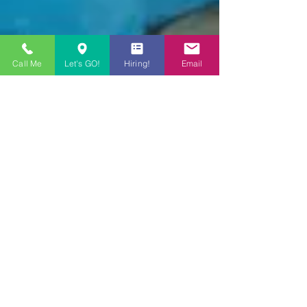
Call Me
Let's GO!
Hiring!
Email