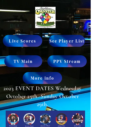
Live Scores
See Player List
TV Main
PPV Stream
More info
2023 EVENT DATES Wednesday
October 25th.-Sunday October
29th.