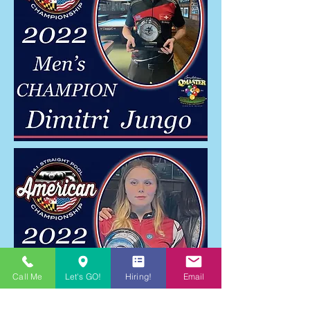
Call Me
Let's GO!
Hiring!
Email