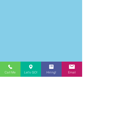
Call Me
Let's GO!
Hiring!
Email