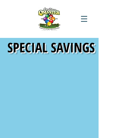
SPECIAL SAVINGS