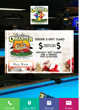
Buy Now
©2022 Q-Master Billiards. All rights reserved.
Call Me
Let's GO!
Hiring!
Email