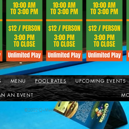
S
MENU
POOL RATES
UPCOMING EVENTS
AN AN EVENT
MO
©2022 Q-Master Billiards. All rights reserved.