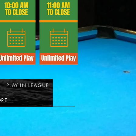
PLAY IN LEAGUE
RE