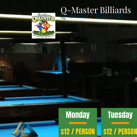
Q-Master Billiards
Q-Master Billiards
HOME
SPECIALS
MENU