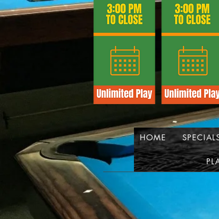
HOME
SPECIAL
PL