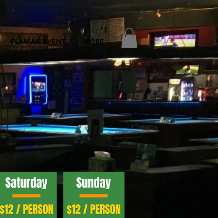
PLAN AN EVENT
MORE