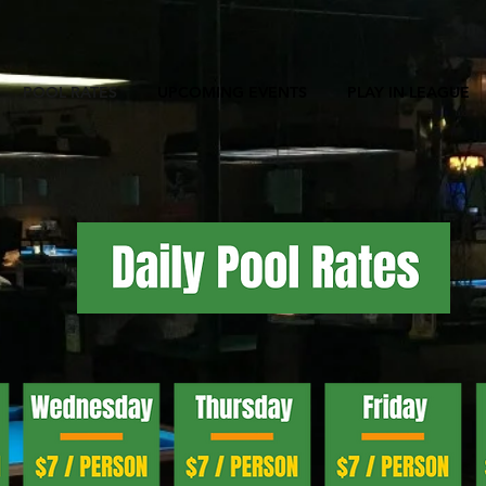
POOL RATES
UPCOMING EVENTS
PLAY IN LEAGUE