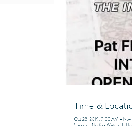
Time & Locati
Oct 28, 2019, 9:00 AM – Nov 
Sheraton Norfolk Waterside Ho