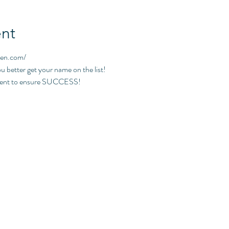
nt
pen.com/
ou better get your name on the list!
event to ensure SUCCESS!