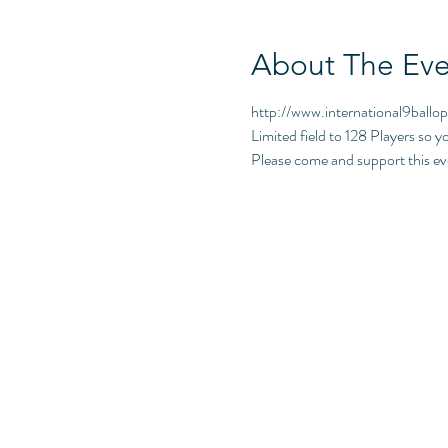
About The Eve
http://www.international9ballo
Limited field to 128 Players so y
Please come and support this 