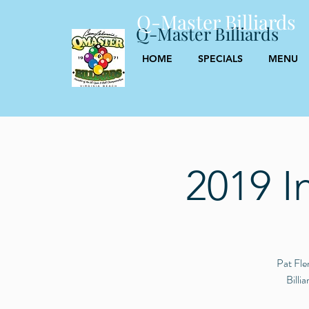
Q-Master Billiards
Q-Master Billiards
HOME
SPECIALS
MENU
2019 I
Pat Fle
Billi