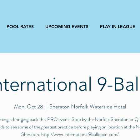
POOL RATES
UPCOMING EVENTS
PLAY IN LEAGUE
nternational 9-Ba
Mon, Oct 28
  |  
Sheraton Norfolk Waterside Hotel
ming is bringing back this PRO event! Stop by the Norfolk Sheraton or 
ards to see some of the greatest practice before playing on location at the N
Sheraton. http://www.international9ballopen.com/