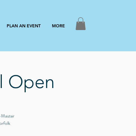
PLAN AN EVENT
MORE
ll Open
Q-Master
orfolk