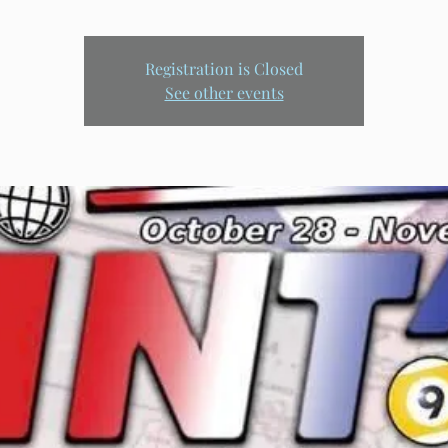
Registration is Closed
See other events