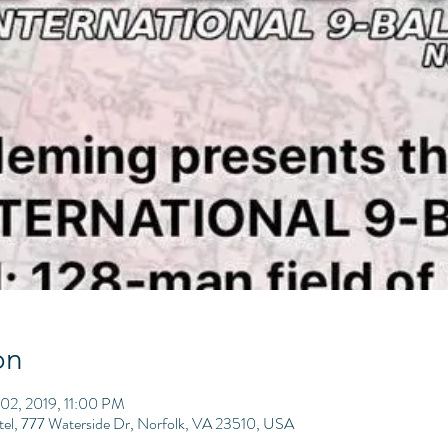
on
02, 2019, 11:00 PM
tel, 777 Waterside Dr, Norfolk, VA 23510, USA