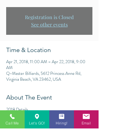
Registration is Closed
See other events
Time & Location
Apr 21, 2018, 11:00 AM – Apr 22, 2018, 9:00
AM
Q-Master Billiards, 5612 Princess Anne Rd,
Virginia Beach, VA 23462, USA
About The Event
2018 Details
$2,000 Added (Payouts below)
9-Ball
Call Me
Let's GO!
Hiring!
Email
Races to 9/9 (finals single race to 13)
Lag for all breaks