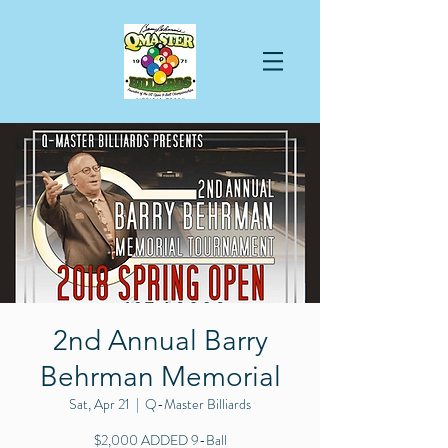
2nd Annual Barry
Behrman Memorial
Sat, Apr 21
  |  
Q-Master Billiards
$2,000 ADDED 9-Ball