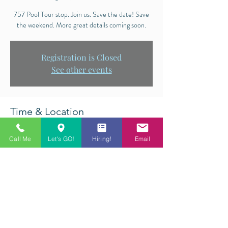
757 Pool Tour stop. Join us. Save the date! Save
the weekend. More great details coming soon.
Registration is Closed
See other events
Time & Location
Aug 25, 2018, 12:00 PM – Aug 26, 2018, 6:00
Call Me
Let's GO!
Hiring!
Email
PM
Q-Master Billiards, 5612 Princess Anne Rd,
Virginia Beach, VA 23462, USA
Share This Event