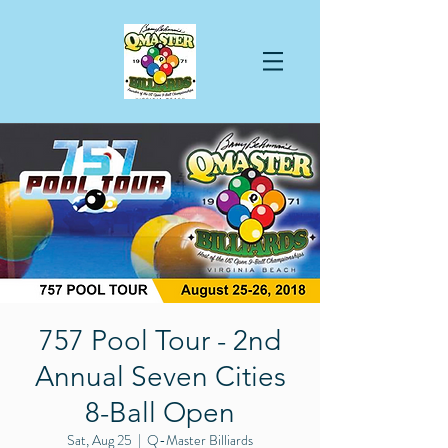
757 Pool Tour - 2nd
Annual Seven Cities
8-Ball Open
Sat, Aug 25
  |  
Q-Master Billiards