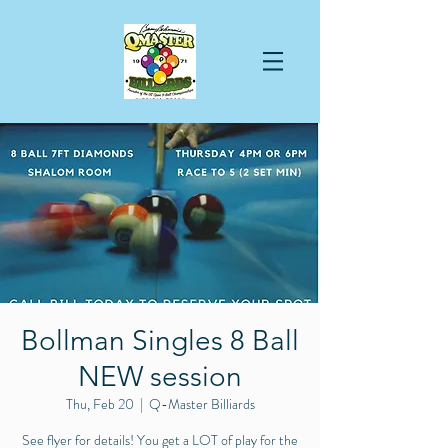
Bollman Singles 8 Ball
NEW session
Thu, Feb 20
  |  
Q-Master Billiards
See flyer for details! You get a LOT of play for the