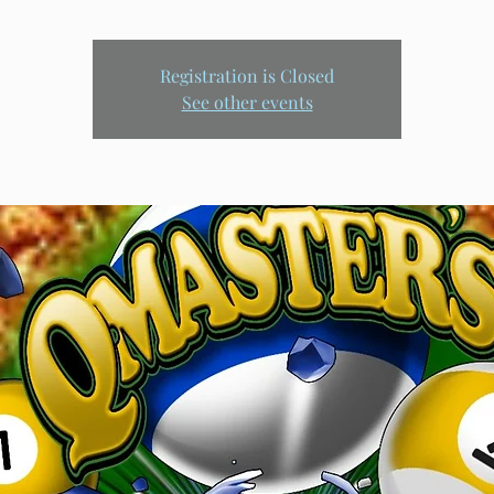
Registration is Closed
See other events