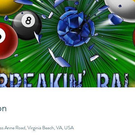
on
ess Anne Road, Virginia Beach, VA, USA