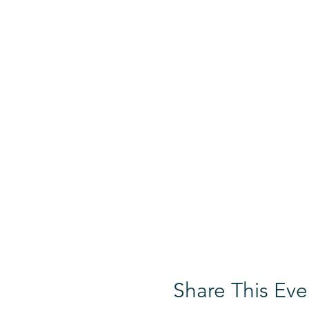
Share This Eve