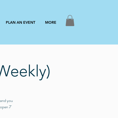
PLAN AN EVENT
MORE
Weekly)
3 and you
 open 7'