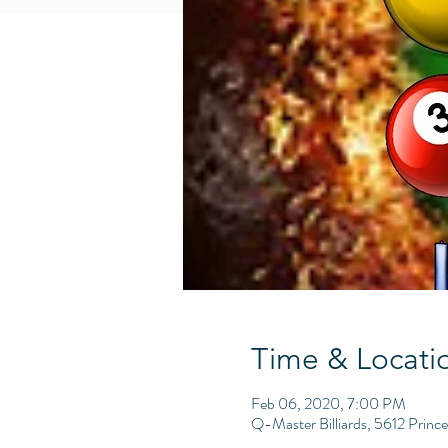
Time & Locati
Feb 06, 2020, 7:00 PM
Q-Master Billiards, 5612 Princ