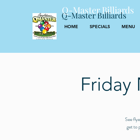
Q-Master Billiards
Q-Master Billiards
HOME
SPECIALS
MENU
Friday
See flye
get to 