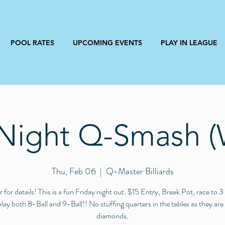
POOL RATES
UPCOMING EVENTS
PLAY IN LEAGUE
 Night Q-Smash (
Thu, Feb 06
  |  
Q-Master Billiards
r for details! This is a fun Friday night out. $15 Entry, Break Pot, race to 
play both 8-Ball and 9-Ball!! No stuffing quarters in the tables as they are
diamonds.