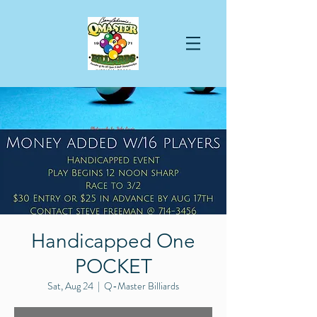
Handicapped One
POCKET
Sat, Aug 24
  |  
Q-Master Billiards