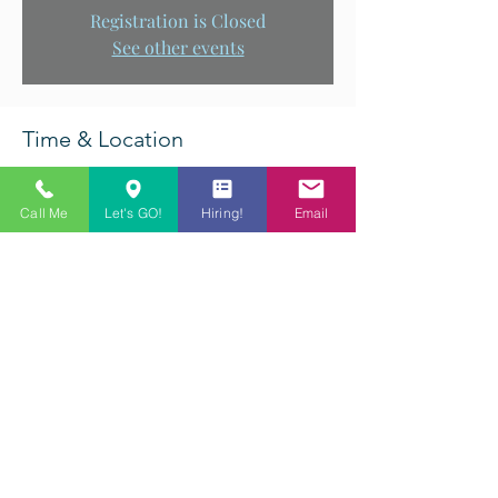
Registration is Closed
See other events
Time & Location
Aug 24, 2019, 11:00 AM – 8:00 PM
Q-Master Billiards, 5612 Princess Anne Road,
Call Me
Let's GO!
Hiring!
Email
Virginia Beach, VA, USA
Share This Event
©2022 Q-Master Billiards. All rights reserved.