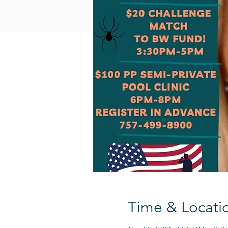
Time & Locati