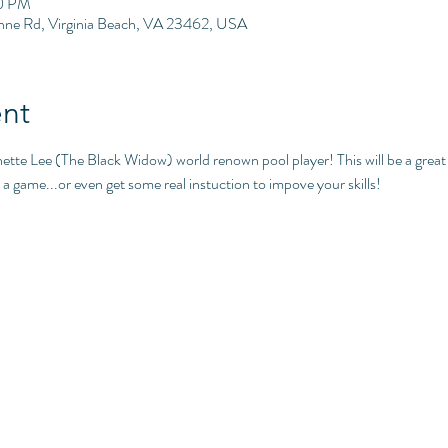
00 PM
Anne Rd, Virginia Beach, VA 23462, USA
nt
nette Lee (The Black Widow) world renown pool player! This will be a grea
a game...or even get some real instuction to impove your skills!