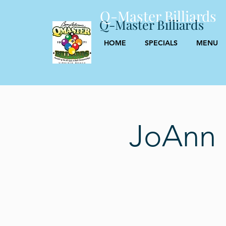
Q-Master Billiards
Q-Master Billiards
HOME
SPECIALS
MENU
JoAnn 