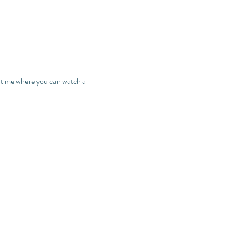
t time where you can watch a 