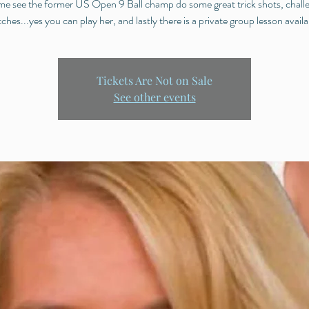
e see the former US Open 9 Ball champ do some great trick shots, chall
ches...yes you can play her, and lastly there is a private group lesson availa
Tickets Are Not on Sale
See other events