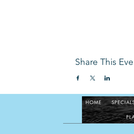
Share This Eve
HOME
SPECIAL
PL