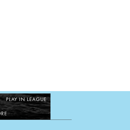
PLAY IN LEAGUE
RE