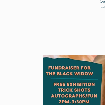
Com
mat