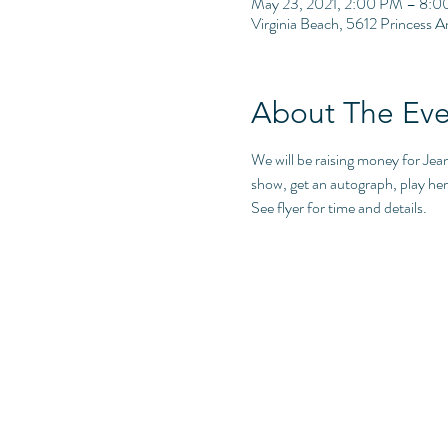
May 23, 2021, 2:00 PM – 8:
Virginia Beach, 5612 Princess 
About The Eve
We will be raising money for Jea
show, get an autograph, play her 
See flyer for time and details.