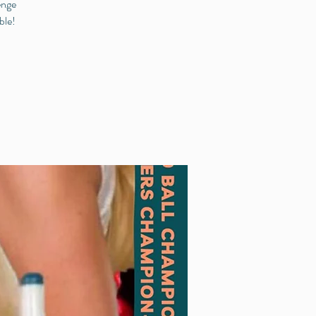
enge
ble!