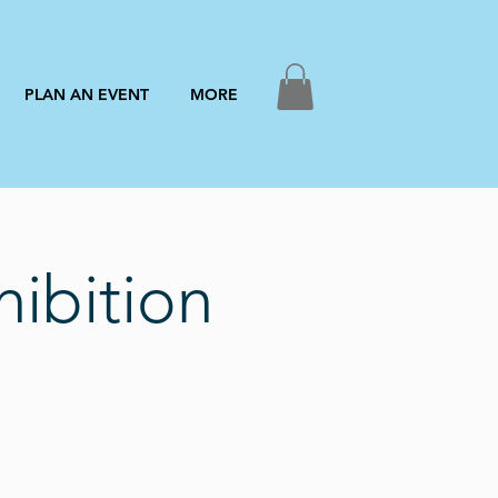
PLAN AN EVENT
MORE
ibition