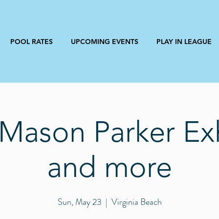
POOL RATES
UPCOMING EVENTS
PLAY IN LEAGUE
Mason Parker Exh
and more
Sun, May 23
  |  
Virginia Beach