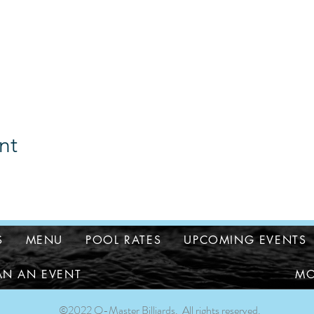
nt
S
MENU
POOL RATES
UPCOMING EVENTS
AN AN EVENT
MO
©2022 Q-Master Billiards. All rights reserved.