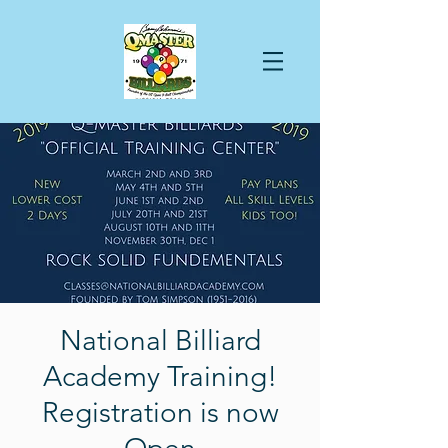
National Billiard
Academy Training!
Registration is now