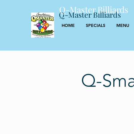
Q-Master Billiards
Q-Master Billiards
HOME
SPECIALS
MENU
Q-Smas