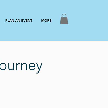
PLAN AN EVENT
MORE
Tourney