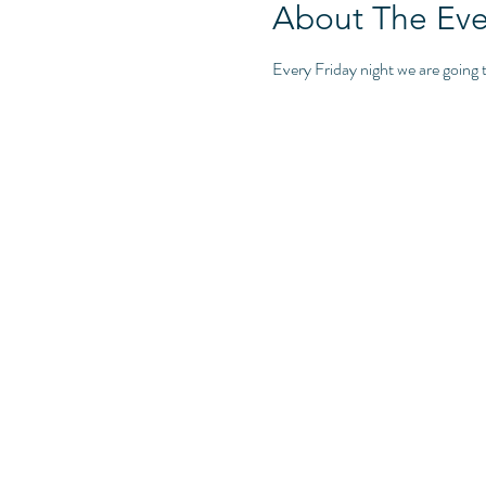
About The Eve
Every Friday night we are goin