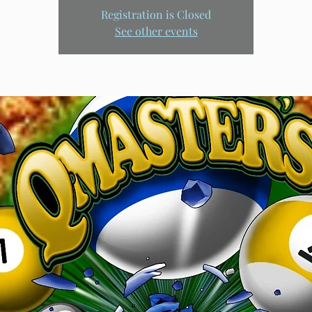
Registration is Closed
See other events