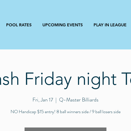
POOL RATES
UPCOMING EVENTS
PLAY IN LEAGUE
h Friday night 
Fri, Jan 17
  |  
Q-Master Billiards