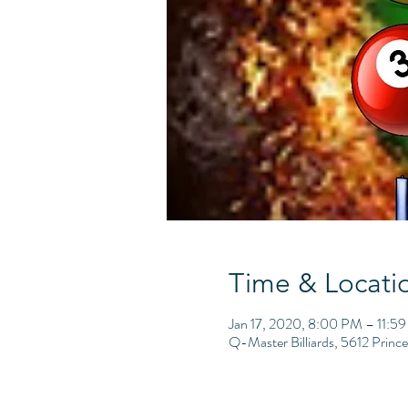
Time & Locati
Jan 17, 2020, 8:00 PM – 11:5
Q-Master Billiards, 5612 Princ