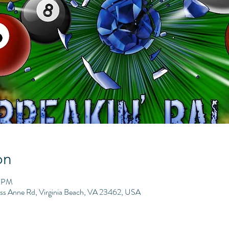
on
9 PM
ess Anne Rd, Virginia Beach, VA 23462, USA