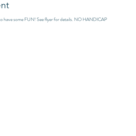
nt
g to have some FUN! See flyer for details. NO HANDICAP