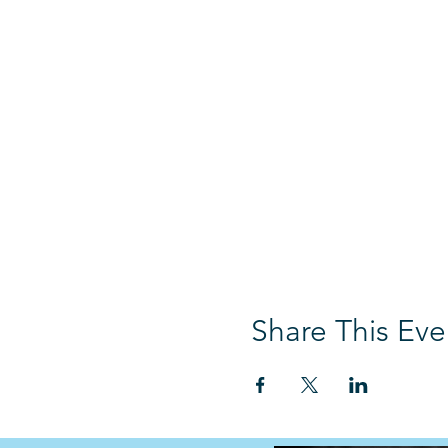
Share This Eve