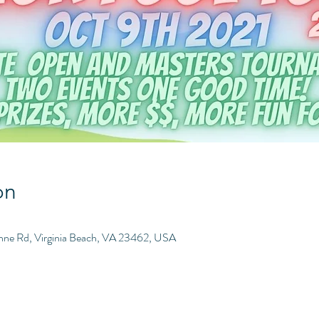
on
Anne Rd, Virginia Beach, VA 23462, USA