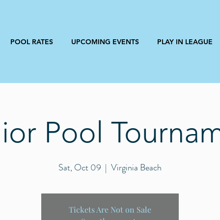
POOL RATES
UPCOMING EVENTS
PLAY IN LEAGUE
ior Pool Tourna
Sat, Oct 09
  |  
Virginia Beach
Tickets Are Not on Sale