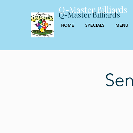
Q-Master Billiards
Q-Master Billiards
HOME
SPECIALS
MENU
Sen