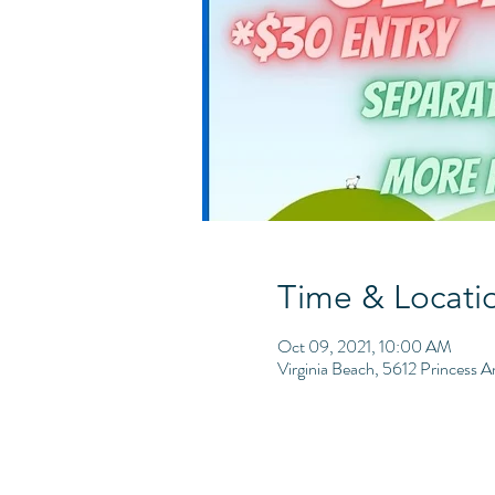
Time & Locati
Oct 09, 2021, 10:00 AM
Virginia Beach, 5612 Princess 