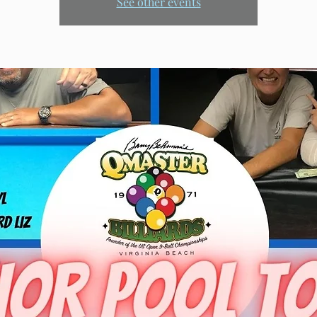
See other events