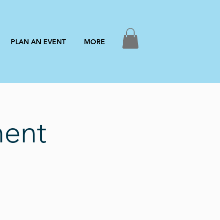
PLAN AN EVENT
MORE
ment