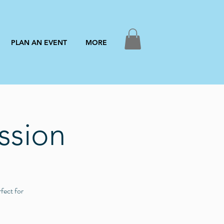
PLAN AN EVENT
MORE
ssion
fect for