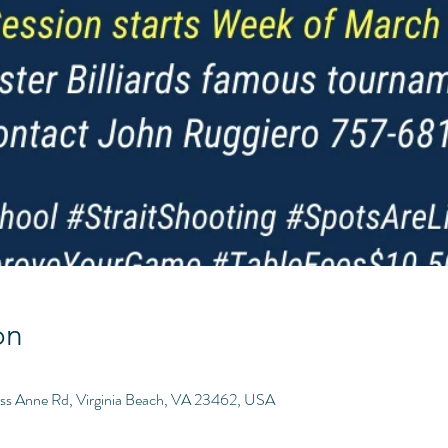
on
ess Anne Rd, Virginia Beach, VA 23462, USA