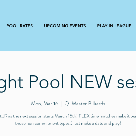
POOL RATES
UPCOMING EVENTS
PLAY IN LEAGUE
ight Pool NEW se
Mon, Mar 16
  |  
Q-Master Billiards
 JR as the next session starts March 16th! FLEX time matches make it per
those non commitment types:) just make a date and play!