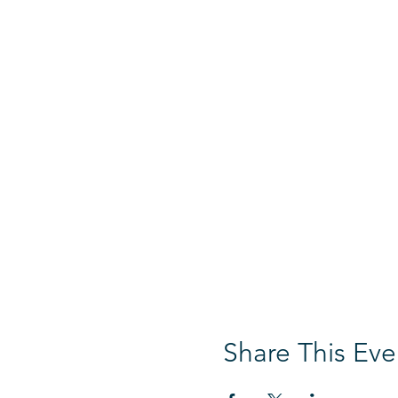
Share This Eve