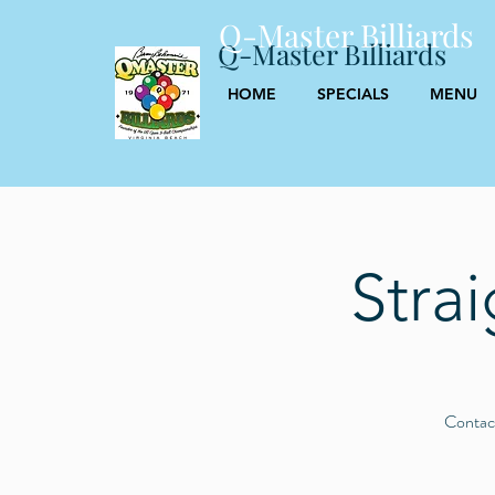
Q-Master Billiards
Q-Master Billiards
HOME
SPECIALS
MENU
Stra
Contact