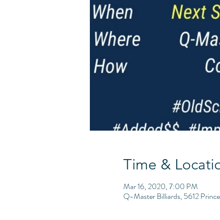
Time & Locati
Mar 16, 2020, 7:00 PM
Q-Master Billiards, 5612 Princ