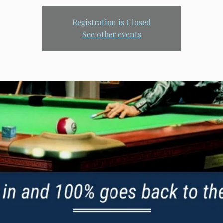
Registration is Closed
See other events