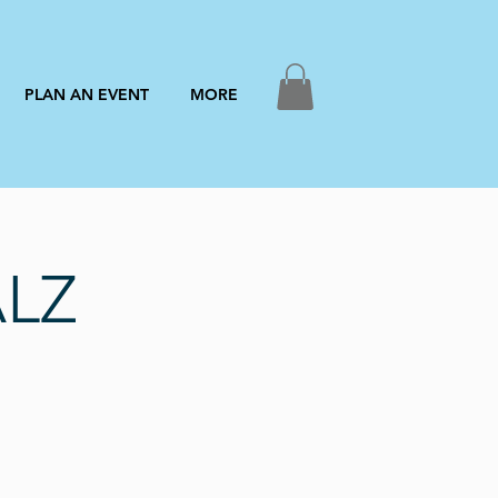
PLAN AN EVENT
MORE
ALZ