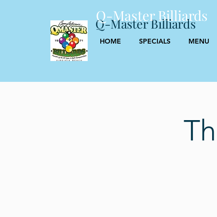
Q-Master Billiards
Q-Master Billiards
HOME
SPECIALS
MENU
Th