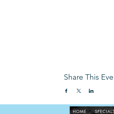
Share This Eve
HOME
SPECIAL