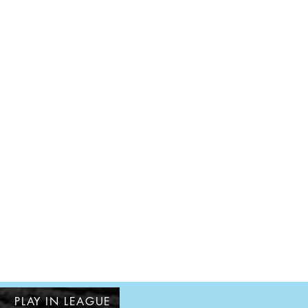
PLAY IN LEAGUE