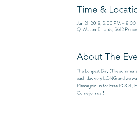
Time & Locati
Jun 21, 2018, 5:00 PM – 8:0
Q-Master Billiards, 5612 Princ
About The Eve
The Longest Day (The summer sols
each day very LONG and we wan
Please join us for Free POOL, F
Come join us!!