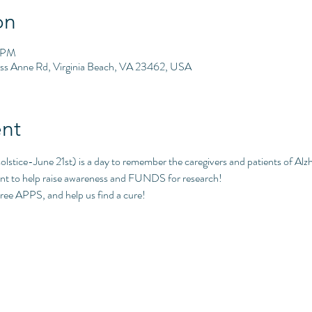
on
0 PM
ess Anne Rd, Virginia Beach, VA 23462, USA
nt
tice-June 21st) is a day to remember the caregivers and patients of Alzh
t to help raise awareness and FUNDS for research!
ree APPS, and help us find a cure!