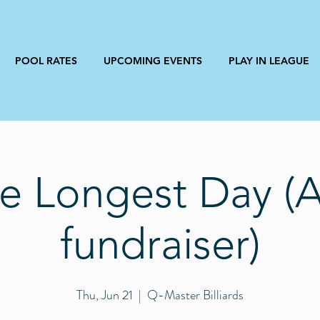
POOL RATES
UPCOMING EVENTS
PLAY IN LEAGUE
e Longest Day (
fundraiser)
Thu, Jun 21
  |  
Q-Master Billiards