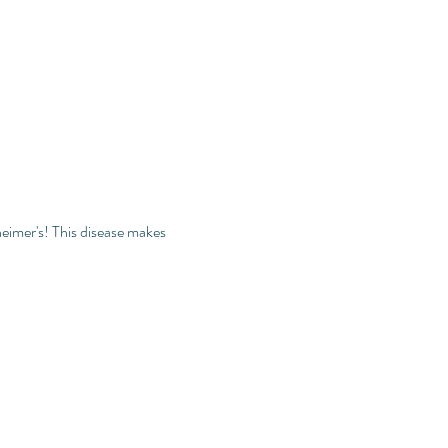
eimer's! This disease makes 