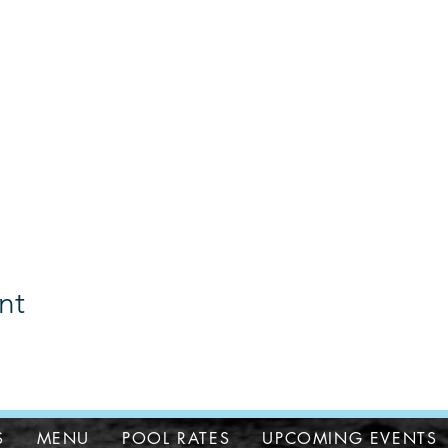
nt
S
MENU
POOL RATES
UPCOMING EVENTS