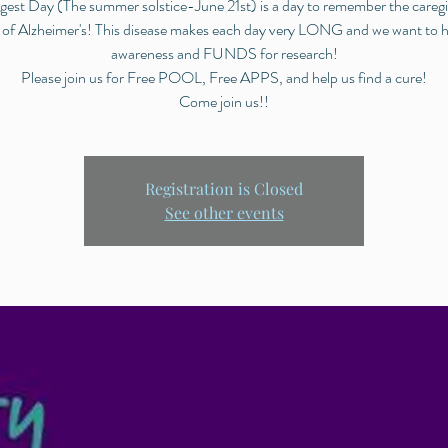
est Day (The summer solstice-June 21st) is a day to remember the careg
 of Alzheimer's! This disease makes each day very LONG and we want to h
awareness and FUNDS for research!
Please join us for Free POOL, Free APPS, and help us find a cure!
Come join us!!
Registration is Closed
See other events