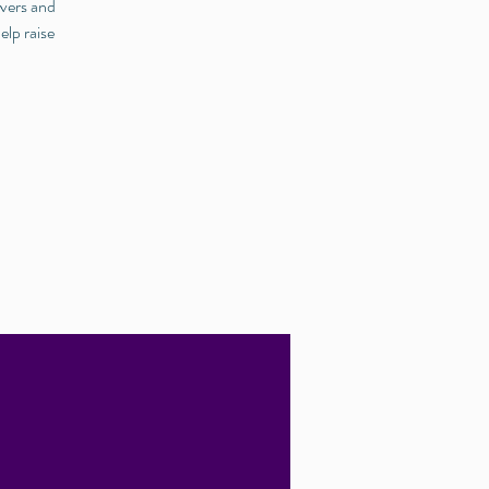
ivers and
elp raise