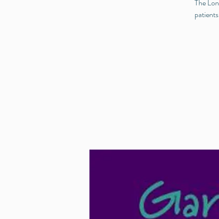
The Long
patients