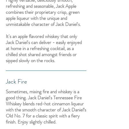
Highly versatile, deliciously smooth,
refreshing and seasonable, Jack Apple
combines their proprietary crisp, green
apple liqueur with the unique and
unmistakable character of Jack Daniel's.
It's an apple flavored whiskey that only
Jack Daniel's can deliver - easily enjoyed
at home in a refreshing cocktail, as a
chilled shot shared amongst friends or
sipped slowly on the rocks.
Jack Fire
Sometimes, mixing fire and whiskey is a
good thing. Jack Daniel's Tennessee Fire
Whiskey blends red-hot cinnamon liqueur
with the smooth character of Jack Daniel’s
Old No. 7 for a classic spirit with a fiery
finish. Enjoy slightly chilled.