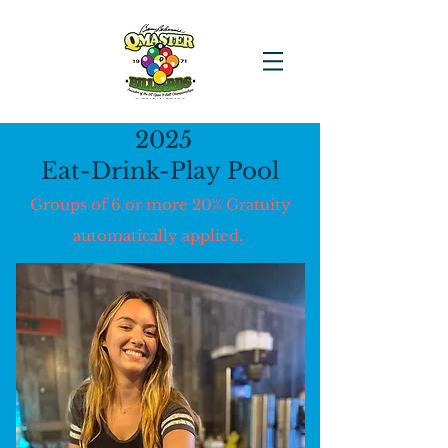
2025
Eat-Drink-Play Pool
Groups of 6 or more 20% Gratuity
automatically applied.