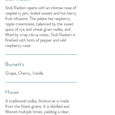
Stoli Razberi opens with an intense nose of
raspberry jam, boiled sweets and hot berry
fruit infusions. The palate has raspberry
ripple creaminess, balanced by the sweet
spice of rye and wheat grain vodka, and
lifted by crisp citrus notes. Stoli Razberi is
finished with hints of pepper and wild
raspberry cane.
Burnett's
Grape, Cherry, Vanilla
House
A traditional vodka, Aristocrat is made
from the finest grains. It is distilled and
filtered multiple times, yielding a clear,