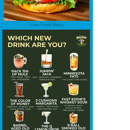
View Food Menu