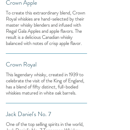
Crown Apple
To create this extraordinary blend, Crown
Royal whiskies are hand-selected by their
master whisky blenders and infused with
Regal Gala Apples and apple flavors. The
result is a delicious Canadian whisky
balanced with notes of crisp apple flavor.
Crown Royal
This legendary whisky, created in 1939 to
celebrate the visit of the King of England,
has a blend of fifty distinct, full-bodied
whiskies matured in white oak barrels.
Jack Daniel's No. 7
One of the top selling spirits in the world,