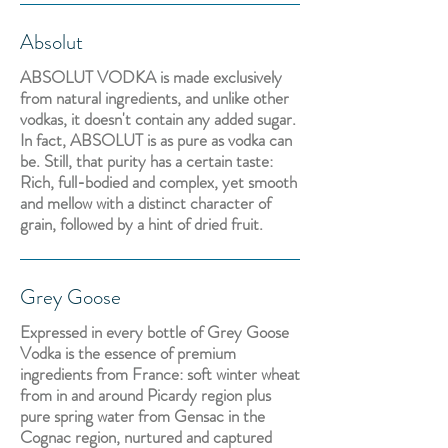
Absolut
ABSOLUT VODKA is made exclusively
from natural ingredients, and unlike other
vodkas, it doesn't contain any added sugar.
In fact, ABSOLUT is as pure as vodka can
be. Still, that purity has a certain taste:
Rich, full-bodied and complex, yet smooth
and mellow with a distinct character of
grain, followed by a hint of dried fruit.
Grey Goose
Expressed in every bottle of Grey Goose
Vodka is the essence of premium
ingredients from France: soft winter wheat
from in and around Picardy region plus
pure spring water from Gensac in the
Cognac region, nurtured and captured