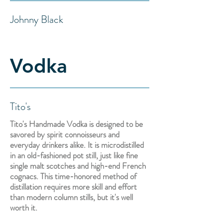
Johnny Black
Vodka
Tito's
Tito's Handmade Vodka is designed to be
savored by spirit connoisseurs and
everyday drinkers alike. It is microdistilled
in an old-fashioned pot still, just like fine
single malt scotches and high-end French
cognacs. This time-honored method of
distillation requires more skill and effort
than modern column stills, but it's well
worth it.