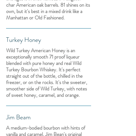
char American oak barrels. 81 shines on its
own, but it's best in a mixed drink like a
Manhattan or Old Fashioned.
Turkey Honey
Wild Turkey American Honey is an
exceptionally smooth 71 proof liqueur
blended with pure honey and real Wild
Turkey Bourbon Whiskey. It's perfect
straight out of the bottle, chilled in the
freezer, or on the rocks. It's the sweeter,
smoother side of Wild Turkey, with notes
of sweet honey, caramel, and orange.
Jim Beam
A medium-bodied bourbon with hints of
vanilla and caramel, Jim Bean's original