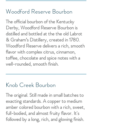
Woodford Reserve Bourbon
The official bourbon of the Kentucky
Derby, Woodford Reserve Bourbon is
distilled and bottled at the the old Labrot
& Graham’s Distillery, created in 1780.
Woodford Reserve delivers a rich, smooth
flavor with complex citrus, cinnamon,
toffee, chocolate and spice notes with a
well-rounded, smooth finish.
Knob Creek Bourbon
The original. Still made in small batches to
exacting standards. A copper to medium
amber colored bourbon with a rich, sweet,
full-bodied, and almost fruity flavor. It's
followed by a long, rich, and glowing finish.