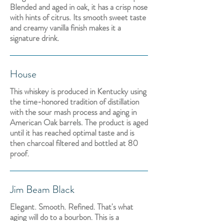
Blended and aged in oak, it has a crisp nose
with hints of citrus. Its smooth sweet taste
and creamy vanilla finish makes it a
signature drink.
House
This whiskey is produced in Kentucky using
the time-honored tradition of distillation
with the sour mash process and aging in
American Oak barrels. The product is aged
until it has reached optimal taste and is
then charcoal filtered and bottled at 80
proof.
Jim Beam Black
Elegant. Smooth. Refined. That's what
aging will do to a bourbon. This is a