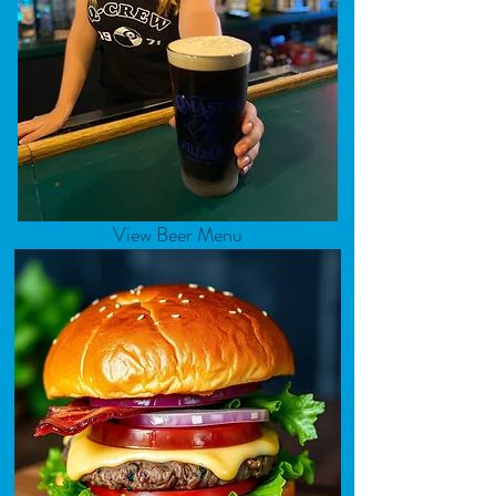
View Beer Menu