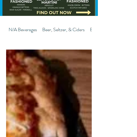
N/A Beverages
Beer, Seltzer, & Ciders
Bombs-Shooters-Flight