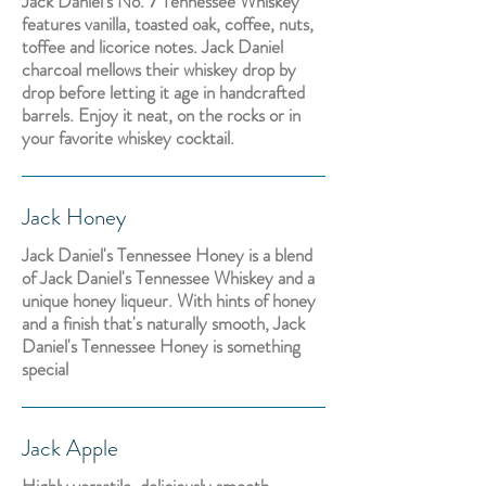
Jack Daniel's No. 7 Tennessee Whiskey
features vanilla, toasted oak, coffee, nuts,
toffee and licorice notes. Jack Daniel
charcoal mellows their whiskey drop by
drop before letting it age in handcrafted
barrels. Enjoy it neat, on the rocks or in
your favorite whiskey cocktail.
Jack Honey
Jack Daniel's Tennessee Honey is a blend
of Jack Daniel's Tennessee Whiskey and a
unique honey liqueur. With hints of honey
and a finish that's naturally smooth, Jack
Daniel's Tennessee Honey is something
special
Jack Apple