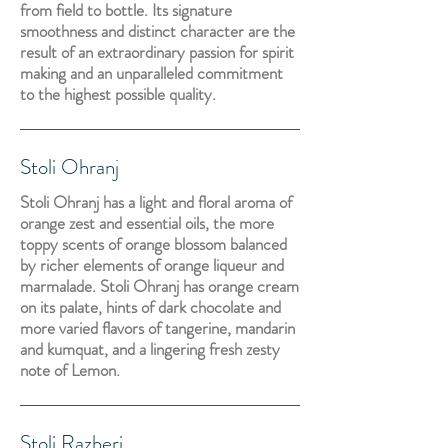
from field to bottle. Its signature
smoothness and distinct character are the
result of an extraordinary passion for spirit
making and an unparalleled commitment
to the highest possible quality.
Stoli Ohranj
Stoli Ohranj has a light and floral aroma of
orange zest and essential oils, the more
toppy scents of orange blossom balanced
by richer elements of orange liqueur and
marmalade. Stoli Ohranj has orange cream
on its palate, hints of dark chocolate and
more varied flavors of tangerine, mandarin
and kumquat, and a lingering fresh zesty
note of Lemon.
Stoli Razberi