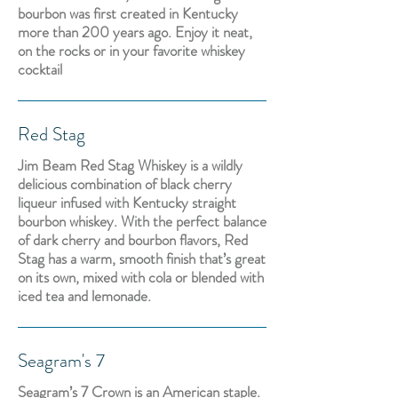
bourbon was first created in Kentucky
more than 200 years ago. Enjoy it neat,
on the rocks or in your favorite whiskey
cocktail
Red Stag
Jim Beam Red Stag Whiskey is a wildly
delicious combination of black cherry
liqueur infused with Kentucky straight
bourbon whiskey. With the perfect balance
of dark cherry and bourbon flavors, Red
Stag has a warm, smooth finish that’s great
on its own, mixed with cola or blended with
iced tea and lemonade.
Seagram's 7
Seagram’s 7 Crown is an American staple.