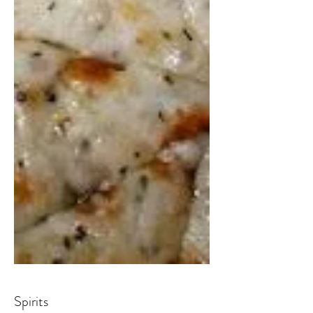
Spirits