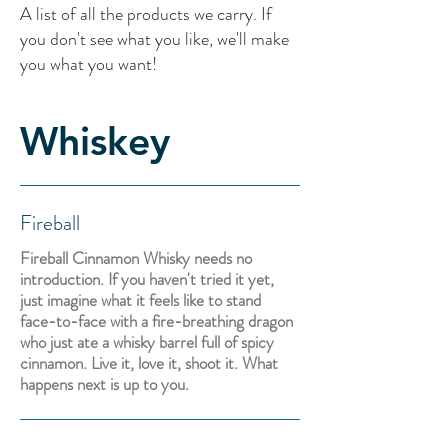
A list of all the products we carry. If
you don't see what you like, we'll make
you what you want!
Whiskey
Fireball
Fireball Cinnamon Whisky needs no
introduction. If you haven't tried it yet,
just imagine what it feels like to stand
face-to-face with a fire-breathing dragon
who just ate a whisky barrel full of spicy
cinnamon. Live it, love it, shoot it. What
happens next is up to you.