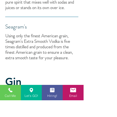
pure spirit that mixes well with sodas and
juices or stands on its own over ice.
Seagram's
Using only the finest American grain,
Seagram's Extra Smooth Vodka is five
times distilled and produced from the
finest American grain to ensure a clean,
extra smooth taste for your pleasure.
Gin
Call Me
Let's GO!
Hiring!
Email
Tanqueray
A combination of high-quality grains, a