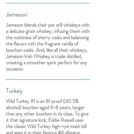
Jameson
Jameson blends their pot still whiskeys with
a delicate grain whiskey, infusing them with
the nuttiness of sherry casks and balancing
the flavors with the fragrant vanilla of
bourbon casks. And, like all their whiskeys,
Jameson Irish Whiskey is triple distilled,
creating a smoother spirit perfect for any
occasion.
Turkey
Wild Turkey 81 is an 81 proof (40.5%
alcohol) bourbon aged 6-8 years, longer
than any other bourbon in its class. To give
it that signature kick, Eddie Russell uses
the classic Wild Turkey high-rye mash bill
and ages it in their famous #4 alligator