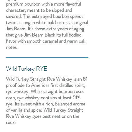
premium bourbon with a more flavorful
character, meant to be sipped and
savored. This extra aged bourbon spends
twice as long in white oak barrels as original
Jim Beam. It's those extra years of aging
that give Jim Beam Black its full bodied
flavor with smooth caramel and warm oak
notes.
Wild Turkey RYE
Wild Turkey Straight Rye Whiskey is an 81
proof ode to Americas first distilled spirit,
rye whiskey. While straight bourbon uses
corn, rye whiskey contains at least 51%
rye. Its sweet with a rich, balanced aroma
of vanilla and spice. Wild Turkey Straight
Rye Whiskey goes best neat or on the
rocks