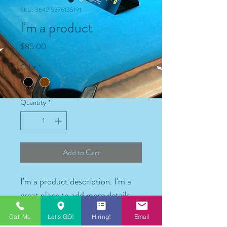
SKU: 364215376135191
I'm a product
Price
$85.00
Color
*
Quantity
*
Add to Cart
I'm a product description. I'm a 
great place to add more details 
about your product such as 
Call Me
Let's GO!
Hiring!
Email
sizing, material, care instructions 