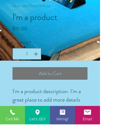
SKU: 36523641234523
I'm a product
Price
$15.00
Quantity
*
Add to Cart
I'm a product description. I'm a 
great place to add more details 
about your product such as 
sizing, material, care instructions 
Call Me
Let's GO!
Hiring!
Email
and cleaning instructions.